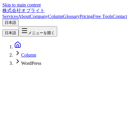
Skip to main content
株式会社オブライト
Services
About
Company
Column
Glossary
Pricing
Free Tools
Contact
日本語
日本語
メニューを開く
Column
WordPress
Web Development
2026-07-19
WordPress wp2shell Explained — The Pre-Auth RCE (CVE-2026-
63030) and What to Do Right Now