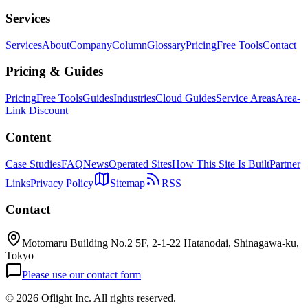
Services
Services
About
Company
Column
Glossary
Pricing
Free Tools
Contact
Pricing & Guides
Pricing
Free Tools
Guides
Industries
Cloud Guides
Service Areas
Area-
Link Discount
Content
Case Studies
FAQ
News
Operated Sites
How This Site Is Built
Partner
Links
Privacy Policy
Sitemap
RSS
Contact
Motomaru Building No.2 5F, 2-1-22 Hatanodai, Shinagawa-ku,
Tokyo
Please use our contact form
©
2026 Oflight Inc. All rights reserved.