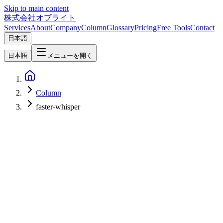
Skip to main content
株式会社オブライト
Services
About
Company
Column
Glossary
Pricing
Free Tools
Contact
日本語
日本語
メニューを開く
Column
faster-whisper
AI
2026-06-29