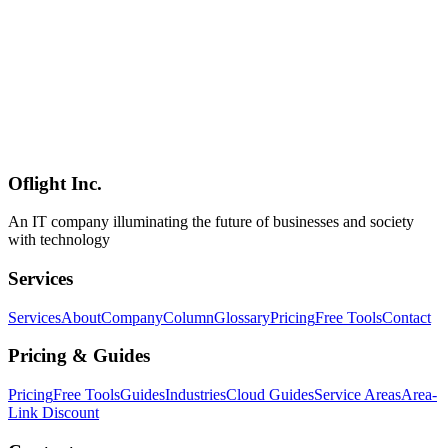
Apple Silicon (Metal), Linux + NVIDIA (CUDA), and CPU-only.
**Oflight's view**: combined with the trends covered in our [Local
LLM June 2026 Update](../columns/local-llm-landscape-2026-june-
update), Open GENAI is **the frontrunner generative-AI platform
for Japanese municipalities and public-sector adopters** — now via
two distinct paths (the official cloud-deployed release plus the
hirokawaguchi/open-genai local-deployment fork). The column
closes with three direct inquiry funnels for Open GENAI evaluation,
custom implementation, and ongoing maintenance.
Oflight Inc.
Open GENAI
源内
デジタル庁
An IT company illuminating the future of businesses and society
with technology
Services
Services
About
Company
Column
Glossary
Pricing
Free Tools
Contact
Pricing & Guides
Pricing
Free Tools
Guides
Industries
Cloud Guides
Service Areas
Area-
Link Discount