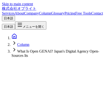
Skip to main content
株式会社オブライト
Services
About
Company
Column
Glossary
Pricing
Free Tools
Contact
日本語
日本語
メニューを開く
Column
What Is Open GENAI? Japan's Digital Agency Open-
Sources Its