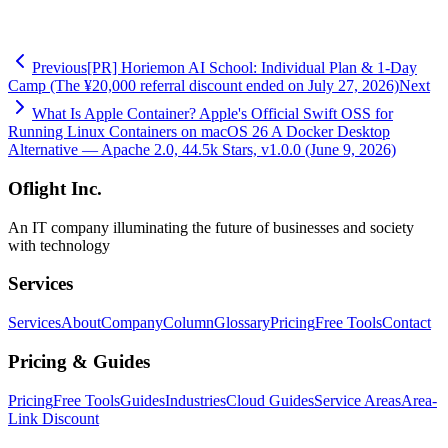
-
GitHub: hirokawaguchi
Previous
[PR] Horiemon AI School: Individual Plan & 1-Day
Camp (The ¥20,000 referral discount ended on July 27, 2026)
Next
What Is Apple Container? Apple's Official Swift OSS for
Running Linux Containers on macOS 26 A Docker Desktop
Alternative — Apache 2.0, 44.5k Stars, v1.0.0 (June 9, 2026)
Oflight Inc.
An IT company illuminating the future of businesses and society
with technology
Services
Services
About
Company
Column
Glossary
Pricing
Free Tools
Contact
Pricing & Guides
Pricing
Free Tools
Guides
Industries
Cloud Guides
Service Areas
Area-
Link Discount