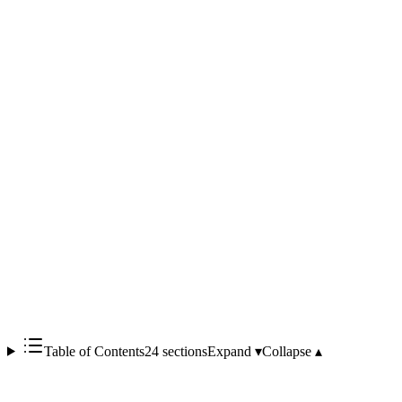
/ LM Studio)
Qdrant
SQLite
faster-whisper
Stable Diffusion
a single Docker Compose
command
Qwen2.5
Oflight's view
the frontrunner generative-
AI platform for Japanese municipalities and public-sector
adopters
Table of Contents
24 sections
Expand ▾
Collapse ▴