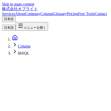
Skip to main content
株式会社オブライト
Services
About
Company
Column
Glossary
Pricing
Free Tools
Contact
日本語
日本語
メニューを開く
Column
libSQL
Software Development
2026-05-05
Turso Complete Guide 2026 — How to Actually Use the libSQL-
Based Edge SQLite in Production (Multi-Tenant SaaS, RAG, and