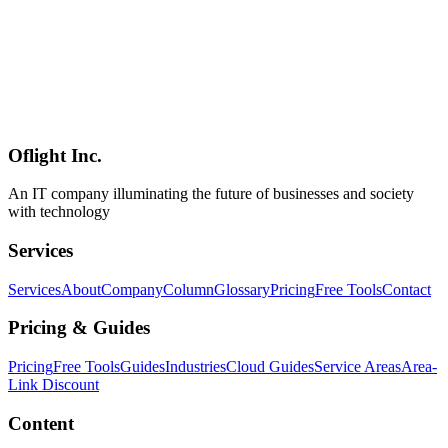
Mobile AI Perspectives)
Turso — built on libSQL, the open-source fork of SQLite —
packages edge distribution, embedded replicas, and native vector
search into one product. This 2026 guide explains how Turso differs
from other serverless databases, the May 2026 pricing, real
production patterns (multi-tenant SaaS, RAG, mobile AI), strengths
and trade-offs, competitive positioning, and sustainability — all from
publicly available information and a practitioner's perspective.
Oflight Inc.
Turso
libSQL
SQLite
An IT company illuminating the future of businesses and society
with technology
Services
Services
About
Company
Column
Glossary
Pricing
Free Tools
Contact
Pricing & Guides
Pricing
Free Tools
Guides
Industries
Cloud Guides
Service Areas
Area-
Link Discount
Content