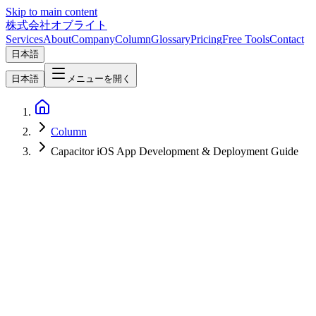
Skip to main content
株式会社オブライト
Services
About
Company
Column
Glossary
Pricing
Free Tools
Contact
日本語
日本語
メニューを開く
Column
Capacitor iOS App Development & Deployment Guide