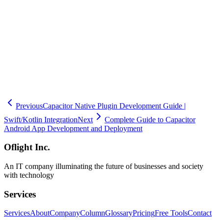
development teams with only Electron or web app experience can
smoothly release iOS apps with Oflight's support. If you are
considering App Store publication for Capacitor iOS apps, please
contact Oflight in Shinagawa-ku. Our experienced team will reliably
deliver your app to the App Store.
🧮
Dev Cost Simulator
Six questions for a rough cost range and
timeline
Previous
Capacitor Native Plugin Development Guide |
Swift/Kotlin Integration
Next
Complete Guide to Capacitor
Android App Development and Deployment
Oflight Inc.
An IT company illuminating the future of businesses and society
with technology
Services
Services
About
Company
Column
Glossary
Pricing
Free Tools
Contact