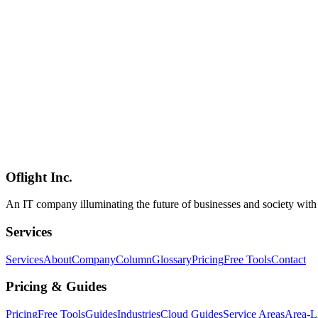
Mobile Development
2026-03-04
Complete Guide to Capacitor Enterprise App Development
Complete guide to developing enterprise apps with Capacitor. Learn
Capacitor
Ionic
Web Technology
Mobile Development
2026-03-04
Complete Flutter Guide 2026: Multiplatform Development from Dart 
Comprehensive guide to Flutter covering Dart language, Widget tree,
Flutter
Dart
Mobile App
Mobile Development
2026-03-04
Complete Mobile Framework Selection Guide by Project Type: E-com
Optimal mobile framework selection for e-commerce, social media, ent
Oflight Inc.
Framework Selection
Project Planning
Mobile App
An IT company illuminating the future of businesses and society wit
Services
Services
About
Company
Column
Glossary
Pricing
Free Tools
Contact
Pricing & Guides
Pricing
Free Tools
Guides
Industries
Cloud Guides
Service Areas
Area-L