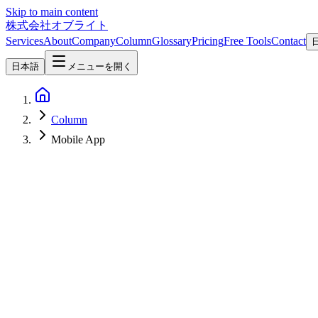
Skip to main content
株式会社オブライト
Services
About
Company
Column
Glossary
Pricing
Free Tools
Contact
日本語
メニューを開く
Column
Mobile App
Mobile Development
2026-07-18
App Development Quotes: How to Read Costs and Line Items
How to read mobile app development quotes: typical costs (MVP fro
multiple quotes as a buyer.