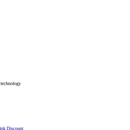
 MDM integration, SSO/SAML, offline sync, deployment strategies, and
Basics
 StatelessWidget vs StatefulWidget, hot reload, and multiplatform dev
merce, Social, Enterprise Apps
erprise apps, and games. Learn selection strategies considering exist
h technology
ink Discount