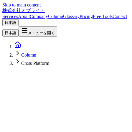
Skip to main content
株式会社オブライト
Services
About
Company
Column
Glossary
Pricing
Free Tools
Contact
日本語
日本語
メニューを開く
Column
Cross-Platform
Mobile Development
2026-03-04