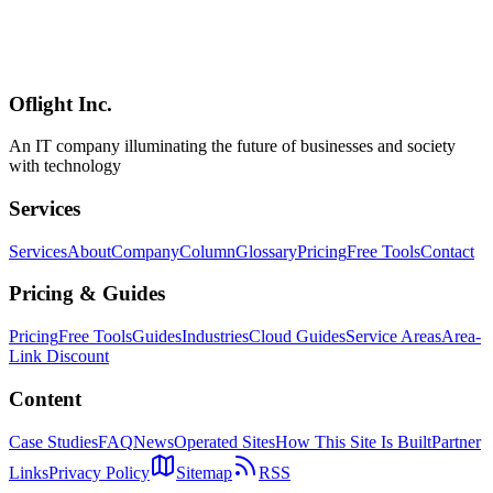
commerce, Social, Enterprise Apps
Optimal mobile framework selection for e-commerce, social media,
enterprise apps, and games. Learn selection strategies considering
existing tech stack, team composition, and MVP approaches.
Oflight Inc.
Framework Selection
Project Planning
Mobile App
An IT company illuminating the future of businesses and society
with technology
Services
Services
About
Company
Column
Glossary
Pricing
Free Tools
Contact
Pricing & Guides
Pricing
Free Tools
Guides
Industries
Cloud Guides
Service Areas
Area-
Link Discount
Content
Case Studies
FAQ
News
Operated Sites
How This Site Is Built
Partner
Links
Privacy Policy
Sitemap
RSS