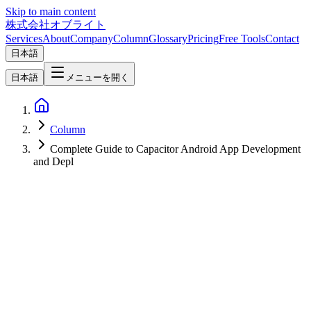
Skip to main content
株式会社オブライト
Services
About
Company
Column
Glossary
Pricing
Free Tools
Contact
日本語
日本語
メニューを開く
Column
Complete Guide to Capacitor Android App Development
and Depl