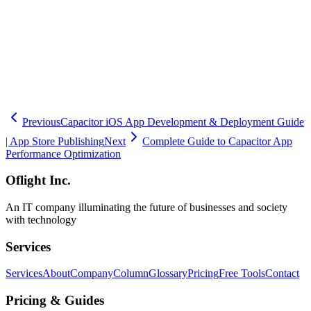
Our experienced engineering team will guide your mobile strategy
to success.
🧮
Dev Cost Simulator
Six questions for a rough cost range and
timeline
Previous
Capacitor iOS App Development & Deployment Guide
| App Store Publishing
Next
Complete Guide to Capacitor App
Performance Optimization
Oflight Inc.
An IT company illuminating the future of businesses and society
with technology
Services
Services
About
Company
Column
Glossary
Pricing
Free Tools
Contact
Pricing & Guides