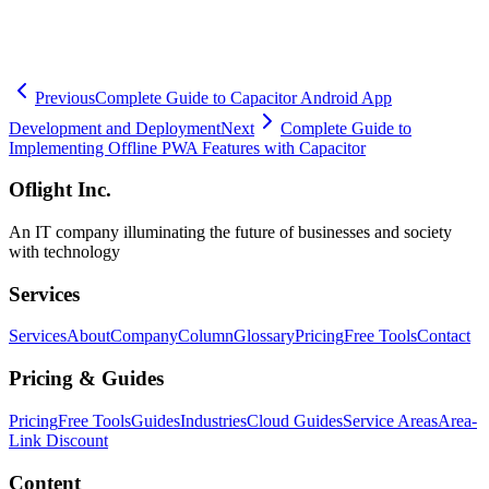
🧮
Dev Cost Simulator
Six questions for a rough cost range and
timeline
Previous
Complete Guide to Capacitor Android App
Development and Deployment
Next
Complete Guide to
Implementing Offline PWA Features with Capacitor
Oflight Inc.
An IT company illuminating the future of businesses and society
with technology
Services
Services
About
Company
Column
Glossary
Pricing
Free Tools
Contact
Pricing & Guides
Pricing
Free Tools
Guides
Industries
Cloud Guides
Service Areas
Area-
Link Discount
Content