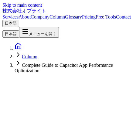
Skip to main content
株式会社オブライト
Services
About
Company
Column
Glossary
Pricing
Free Tools
Contact
日本語
日本語
メニューを開く
Column
Complete Guide to Capacitor App Performance
Optimization