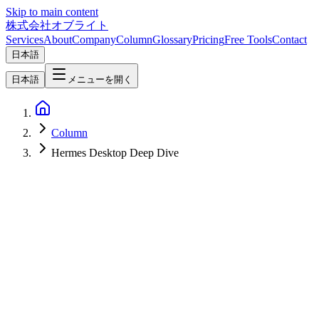
Skip to main content
株式会社オブライト
Services
About
Company
Column
Glossary
Pricing
Free Tools
Contact
日本語
日本語
メニューを開く
Column
Hermes Desktop Deep Dive
Hermes Desktop