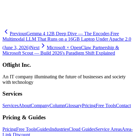
-
Related Column: OpenAI Codex Computer Use on Windows
-
Related Column: Windsurf x Devin — Cognition Integration
-
Related Column: Forward Deployed Engineer (FDE) 2026 Guide
-
Obright AI Consulting
Previous
Gemma 4 12B Deep Dive — The Encoder-Free
Multimodal LLM That Runs on a 16GB Laptop Under Apache 2.0
(June 3, 2026)
Next
Microsoft × OpenClaw Partnership &
Microsoft Scout — Build 2026's Paradigm Shift Explained
Oflight Inc.
An IT company illuminating the future of businesses and society
with technology
Services
Services
About
Company
Column
Glossary
Pricing
Free Tools
Contact
Pricing & Guides
Pricing
Free Tools
Guides
Industries
Cloud Guides
Service Areas
Area-
Link Discount