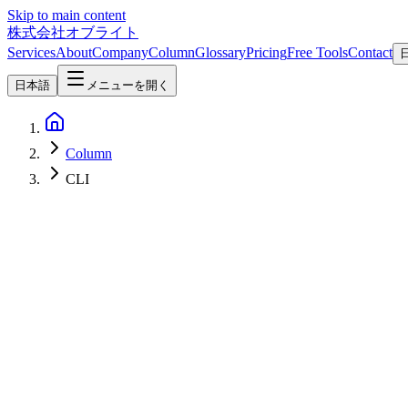
Skip to main content
株式会社オブライト
Services
About
Company
Column
Glossary
Pricing
Free Tools
Contact
日本語
メニューを開く
Column
CLI
Software Development
2026-08-05
LLM CLI 0.32: Reasoning Traces, Server-Side Tools, and a New Lo
LLM 0.32, released Aug 4 2026, is llm CLI's biggest update yet: reas
CLI
開発ツール
OpenAI