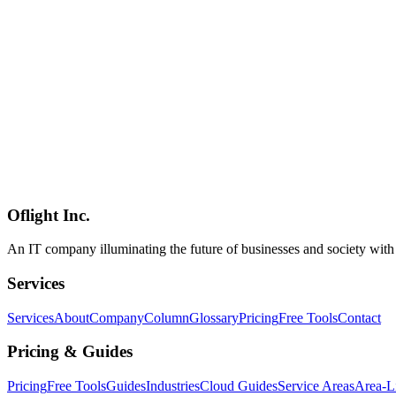
(~5s real-time push), `turn` (between-turn polling), or `both` - **N-
message queue** — a peer-to-peer messaging layer between sessions 
Product of the Day on June 9, 2026** (219 upvotes, 39 comments). G
unlike [Loop Engineering](../columns/loop-engineering-ai-agent-para
niche — **peer-to-peer messaging at the same layer, across tools**. It
2026) workflows, and the most pragmatic way to stitch multi-vendor L
agmsg
Claude Code
AI Agent
Software Development
2026-03-08
Claude Code Complete Guide 2026 — The New Era of AI Agent Co
Claude Code by Anthropic is an agent-based development tool that a
MCP, Agent Teams, and advanced features.
Oflight Inc.
Claude Code
Anthropic
AIコーディング
An IT company illuminating the future of businesses and society wit
Services
Services
About
Company
Column
Glossary
Pricing
Free Tools
Contact
Pricing & Guides
Pricing
Free Tools
Guides
Industries
Cloud Guides
Service Areas
Area-L