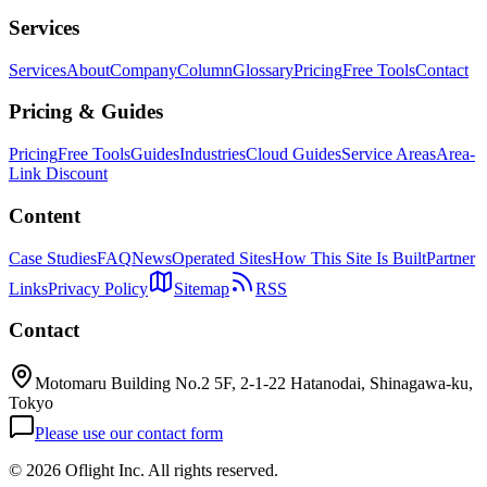
Services
Services
About
Company
Column
Glossary
Pricing
Free Tools
Contact
Pricing & Guides
Pricing
Free Tools
Guides
Industries
Cloud Guides
Service Areas
Area-
Link Discount
Content
Case Studies
FAQ
News
Operated Sites
How This Site Is Built
Partner
Links
Privacy Policy
Sitemap
RSS
Contact
Motomaru Building No.2 5F, 2-1-22 Hatanodai, Shinagawa-ku,
Tokyo
Please use our contact form
©
2026 Oflight Inc. All rights reserved.