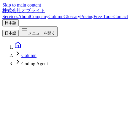
Skip to main content
株式会社オブライト
Services
About
Company
Column
Glossary
Pricing
Free Tools
Contact
日本語
日本語
メニューを開く
Column
Coding Agent
AI
2026-07-01