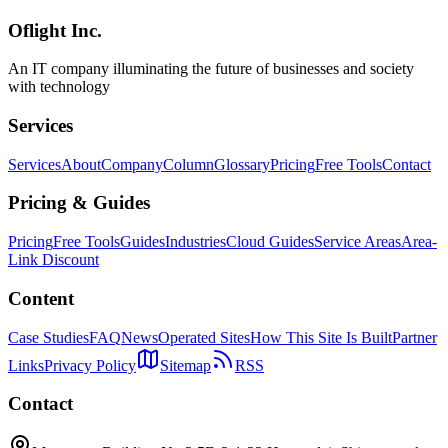
models.
Oflight Inc.
Rakuten AI 3.0
GPT-4o
ベンチマーク比較
An IT company illuminating the future of businesses and society
with technology
Services
Services
About
Company
Column
Glossary
Pricing
Free Tools
Contact
Pricing & Guides
Pricing
Free Tools
Guides
Industries
Cloud Guides
Service Areas
Area-
Link Discount
Content
Case Studies
FAQ
News
Operated Sites
How This Site Is Built
Partner
Links
Privacy Policy
Sitemap
RSS
Contact