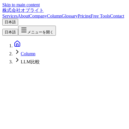
Skip to main content
株式会社オブライト
Services
About
Company
Column
Glossary
Pricing
Free Tools
Contact
日本語
日本語
メニューを開く
Column
LLM比較
AI
2026-07-31
GPT-5.6 API Price Cut (July 30, 2026): Luna −80%, Terra −20%,
and Fast Mode for Sol