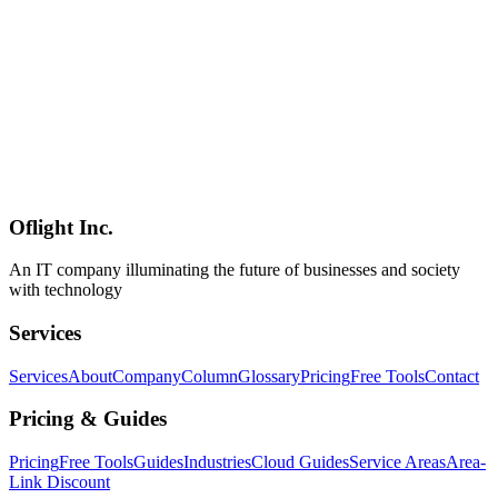
Mistral Small 4
MoE
マルチモーダル
AI
2026-03-04
Qwen3.5-9B Multimodal Guide: Running Free Image & Video AI
In-House
Learn how to leverage Qwen3.5-9B's early-fusion multimodal
architecture for free in-house image and video AI. Covers OCR,
product inspection, surveillance analysis, meeting summarization,
cloud API comparison, and step-by-step setup for local multimodal
inference.
Oflight Inc.
Qwen3.5
マルチモーダル
画像認識
An IT company illuminating the future of businesses and society
with technology
Services
Services
About
Company
Column
Glossary
Pricing
Free Tools
Contact
Pricing & Guides
Pricing
Free Tools
Guides
Industries
Cloud Guides
Service Areas
Area-
Link Discount