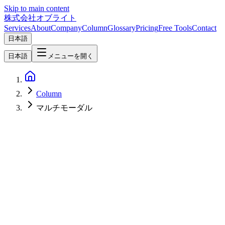
Skip to main content
株式会社オブライト
Services
About
Company
Column
Glossary
Pricing
Free Tools
Contact
日本語
日本語
メニューを開く
Column
マルチモーダル