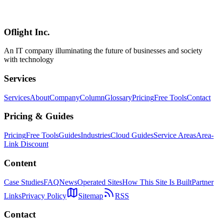
Cloudflare's EmDash realizes AI-native CMS with MCP, Agent
Skills, and CLI integration. Explore the new operational model for
the AI era, from plugin creation to content management.
Oflight Inc.
EmDash
AI CMS
Model Context Protocol
An IT company illuminating the future of businesses and society
with technology
Services
Services
About
Company
Column
Glossary
Pricing
Free Tools
Contact
Pricing & Guides
Pricing
Free Tools
Guides
Industries
Cloud Guides
Service Areas
Area-
Link Discount
Content
Case Studies
FAQ
News
Operated Sites
How This Site Is Built
Partner
Links
Privacy Policy
Sitemap
RSS
Contact