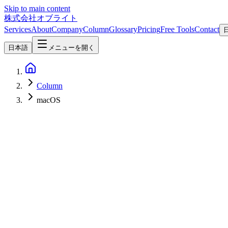
Skip to main content
株式会社オブライト
Services
About
Company
Column
Glossary
Pricing
Free Tools
Contact
日本語
メニューを開く
Column
macOS
AI
2026-06-10
cmux Deep Dive: Manaflow's macOS-Native Terminal for Running AI
cmux by Manaflow (YC S24) is a macOS-native terminal built specificall
embedded browser, and a socket API. This column covers its features, i