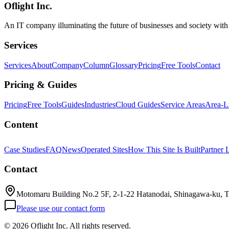
Oflight Inc.
cmux
Manaflow
AI Agent
An IT company illuminating the future of businesses and society wit
Services
Services
About
Company
Column
Glossary
Pricing
Free Tools
Contact
Pricing & Guides
Pricing
Free Tools
Guides
Industries
Cloud Guides
Service Areas
Area-L
Content
Case Studies
FAQ
News
Operated Sites
How This Site Is Built
Partner 
Contact
Motomaru Building No.2 5F, 2-1-22 Hatanodai, Shinagawa-ku, 
Please use our contact form
©
2026 Oflight Inc. All rights reserved.