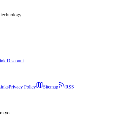
h technology
ink Discount
Links
Privacy Policy
Sitemap
RSS
Tokyo