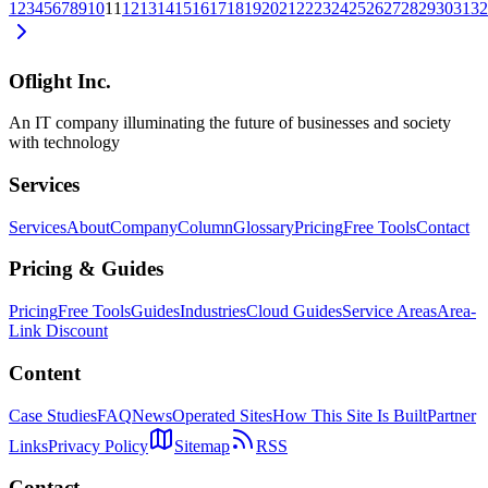
1
2
3
4
5
6
7
8
9
10
11
12
13
14
15
16
17
18
19
20
21
22
23
24
25
26
27
28
29
30
31
32
Oflight Inc.
An IT company illuminating the future of businesses and society
with technology
Services
Services
About
Company
Column
Glossary
Pricing
Free Tools
Contact
Pricing & Guides
Pricing
Free Tools
Guides
Industries
Cloud Guides
Service Areas
Area-
Link Discount
Content
Case Studies
FAQ
News
Operated Sites
How This Site Is Built
Partner
Links
Privacy Policy
Sitemap
RSS
Contact