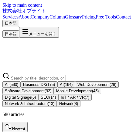
Skip to main content
株式会社オブライト
Services
About
Company
Column
Glossary
Pricing
Free Tools
Contact
日本語
日本語
メニューを開く
All
(
580
)
Business DX
(
175
)
AI
(
194
)
Web Development
(
28
)
Software Development
(
92
)
Mobile Development
(
43
)
Digital Signage
(
6
)
SEO
(
14
)
IoT / AR / VR
(
7
)
Network & Infrastructure
(
13
)
Network
(
8
)
580 articles
Newest