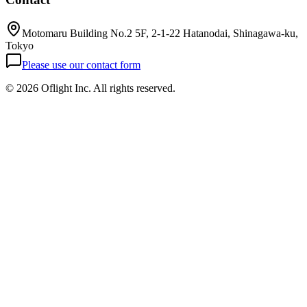
Motomaru Building No.2 5F, 2-1-22 Hatanodai, Shinagawa-ku,
Tokyo
Please use our contact form
©
2026 Oflight Inc. All rights reserved.