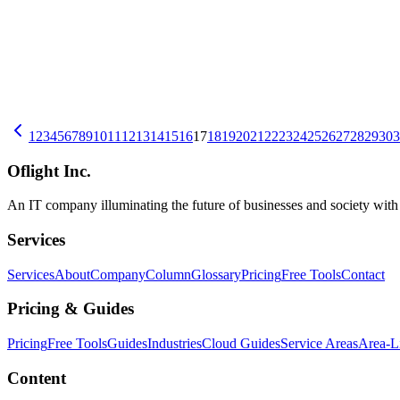
Business Succession and DX — The First Digital Steps a Successor 
During business succession, tacit knowledge and paper-based records 
and how to reconcile it with the predecessor's methods.
中小企業DX
事業承継
Business DX
2026-07-09
10 Signs Your Excel Workflow Has Hit Its Limit: Tacit Knowledge, Fi
Is your Excel workflow becoming siloed with file conflicts and duplic
1
2
3
4
5
6
7
8
9
10
11
12
13
14
15
16
17
18
19
20
21
22
23
24
25
26
27
28
29
30
3
中小企業DX
Excel
Oflight Inc.
An IT company illuminating the future of businesses and society wit
Services
Services
About
Company
Column
Glossary
Pricing
Free Tools
Contact
Pricing & Guides
Pricing
Free Tools
Guides
Industries
Cloud Guides
Service Areas
Area-L
Content