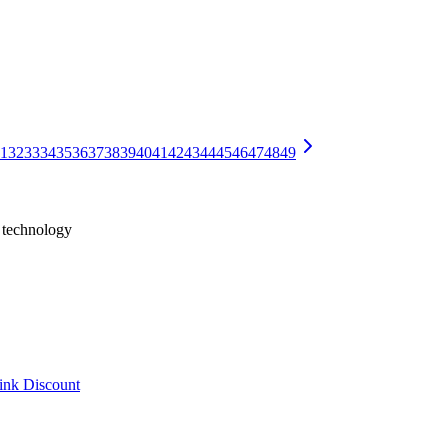
Should Take
often become barriers to a smooth handover. This guide neutrally expla
le Conflicts, and Duplicate Entry
ate entry? A neutral look at 10 warning signs, their causes, and how to
1
32
33
34
35
36
37
38
39
40
41
42
43
44
45
46
47
48
49
h technology
ink Discount