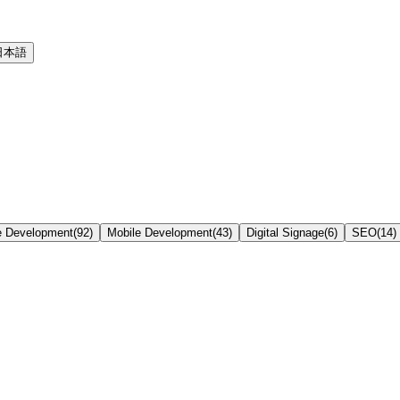
日本語
e Development
(
92
)
Mobile Development
(
43
)
Digital Signage
(
6
)
SEO
(
14
)
k at Delivery