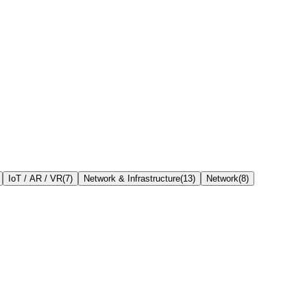
IoT / AR / VR
(
7
)
Network & Infrastructure
(
13
)
Network
(
8
)