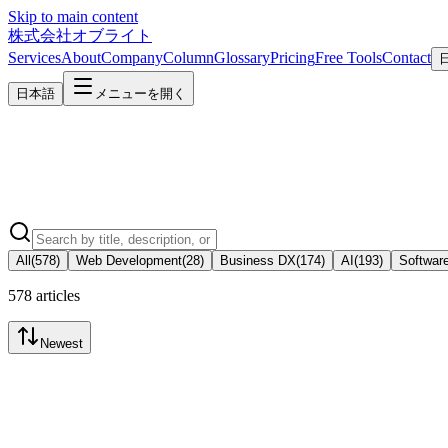
Skip to main content
株式会社オブライト
Services
About
Company
Column
Glossary
Pricing
Free Tools
Contact
日本語
メニューを開く
All
(
578
)
Web Development
(
28
)
Business DX
(
174
)
AI
(
193
)
Softwar
578 articles
Newest
Business DX
2026-07-10
What Is "Acceptance Testing" in System Development? What to Chec