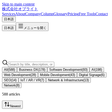
Skip to main content
株式会社オブライト
Services
About
Company
Column
Glossary
Pricing
Free Tools
Contact
日本語
日本語
メニューを開く
All
(
588
)
Business DX
(
178
)
Software Development
(
93
)
AI
(
198
)
Web Development
(
28
)
Mobile Development
(
43
)
Digital Signage
(
6
)
SEO
(
14
)
IoT / AR / VR
(
7
)
Network & Infrastructure
(
13
)
Network
(
8
)
588 articles
Newest