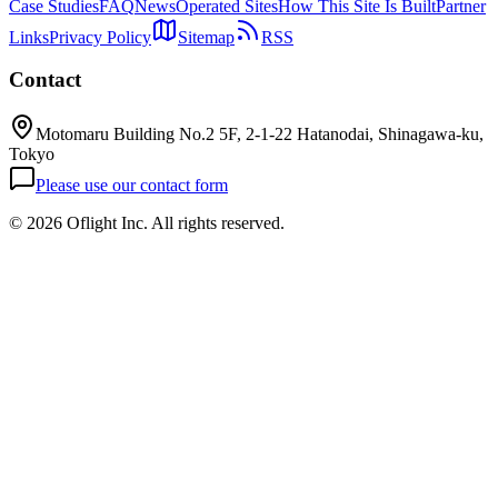
Case Studies
FAQ
News
Operated Sites
How This Site Is Built
Partner
Links
Privacy Policy
Sitemap
RSS
Contact
Motomaru Building No.2 5F, 2-1-22 Hatanodai, Shinagawa-ku,
Tokyo
Please use our contact form
©
2026 Oflight Inc. All rights reserved.