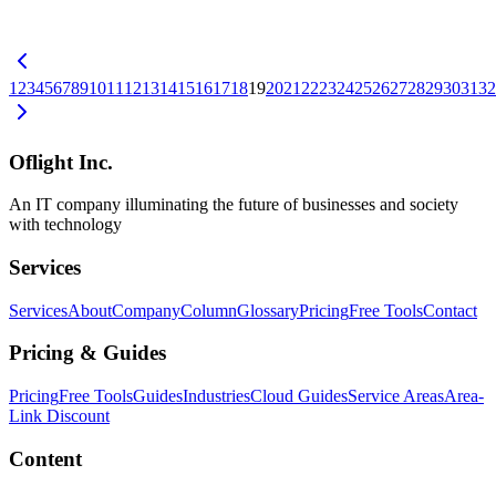
consultation, expert dispatch, subsidies, startup support — how to
find them, and a general approach to digitalization for local
businesses.
中小企業DX
品川区
東京6区
1
2
3
4
5
6
7
8
9
10
11
12
13
14
15
16
17
18
19
20
21
22
23
24
25
26
27
28
29
30
31
32
Oflight Inc.
An IT company illuminating the future of businesses and society
with technology
Services
Services
About
Company
Column
Glossary
Pricing
Free Tools
Contact
Pricing & Guides
Pricing
Free Tools
Guides
Industries
Cloud Guides
Service Areas
Area-
Link Discount
Content