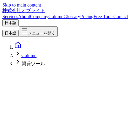
Skip to main content
株式会社オブライト
Services
About
Company
Column
Glossary
Pricing
Free Tools
Contact
日本語
日本語
メニューを開く
Column
開発ツール
Software Development
2026-08-05
LLM CLI 0.32: Reasoning Traces, Server-Side Tools, and a New
Logging Engine