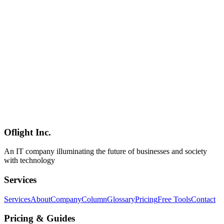
Management Tool [2026 Complete Guide]
Linear is a developer-first project management tool founded in 2019
and trusted by 25,000+ teams. This guide covers everything from
setup to daily operations with its keyboard-first, blazing-fast UI.
Linear
プロジェクト管理
Issue Tracker
AI
2026-03-23
Claude Code Channels: Revolutionary Dev Workflow via Discord
and Telegram Integration
Anthropic's Claude Code Channels, announced March 20, 2026,
enables developers to message Claude Code directly via Discord or
Telegram for code generation and editing. This article explores its
impact on remote and asynchronous development workflows.
Oflight Inc.
Claude Code
Anthropic
Discord
An IT company illuminating the future of businesses and society
with technology
Services
Services
About
Company
Column
Glossary
Pricing
Free Tools
Contact
Pricing & Guides